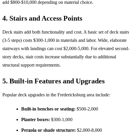
add $800-$10,000 depending on material choice.
4. Stairs and Access Points
Deck stairs add both functionality and cost. A basic set of deck stairs
(3-5 steps) costs $300-1,000 in materials and labor. Wide, elaborate
stairways with landings can cost $2,000-5,000. For elevated second-
story decks, stair costs increase substantially due to additional
structural support requirements.
5. Built-in Features and Upgrades
Popular deck upgrades in the Fredericksburg area include:
Built-in benches or seating:
$500-2,000
Planter boxes:
$300-1,000
Pergola or shade structure:
$2,000-8,000