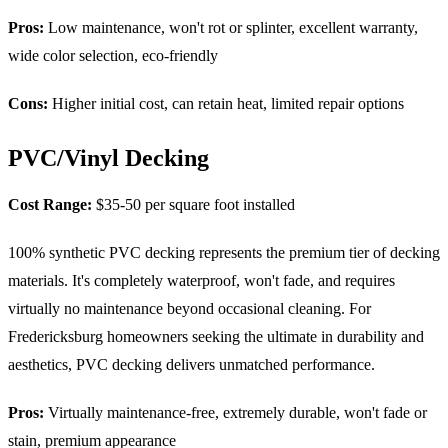
Pros:
Low maintenance, won't rot or splinter, excellent warranty,
wide color selection, eco-friendly
Cons:
Higher initial cost, can retain heat, limited repair options
PVC/Vinyl Decking
Cost Range:
$35-50 per square foot installed
100% synthetic PVC decking represents the premium tier of decking
materials. It's completely waterproof, won't fade, and requires
virtually no maintenance beyond occasional cleaning. For
Fredericksburg homeowners seeking the ultimate in durability and
aesthetics, PVC decking delivers unmatched performance.
Pros:
Virtually maintenance-free, extremely durable, won't fade or
stain, premium appearance