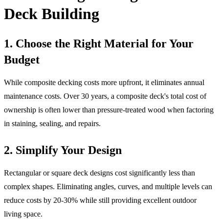
Deck Building
1. Choose the Right Material for Your
Budget
While composite decking costs more upfront, it eliminates annual
maintenance costs. Over 30 years, a composite deck's total cost of
ownership is often lower than pressure-treated wood when factoring
in staining, sealing, and repairs.
2. Simplify Your Design
Rectangular or square deck designs cost significantly less than
complex shapes. Eliminating angles, curves, and multiple levels can
reduce costs by 20-30% while still providing excellent outdoor
living space.