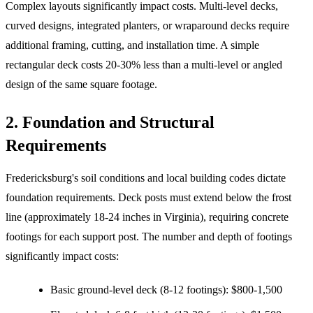
Complex layouts significantly impact costs. Multi-level decks,
curved designs, integrated planters, or wraparound decks require
additional framing, cutting, and installation time. A simple
rectangular deck costs 20-30% less than a multi-level or angled
design of the same square footage.
2. Foundation and Structural
Requirements
Fredericksburg's soil conditions and local building codes dictate
foundation requirements. Deck posts must extend below the frost
line (approximately 18-24 inches in Virginia), requiring concrete
footings for each support post. The number and depth of footings
significantly impact costs:
Basic ground-level deck (8-12 footings): $800-1,500