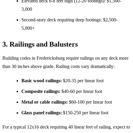
Elevated deck 6-8 feet high (12-20 footings): $1,500-
3,000
Second-story deck requiring deep footings: $2,500-
5,000+
3. Railings and Balusters
Building codes in Fredericksburg require railings on any deck more
than 30 inches above grade. Railing costs vary dramatically:
Basic wood railings:
$20-35 per linear foot
Composite railings:
$40-60 per linear foot
Metal or cable railings:
$60-100 per linear foot
Glass panel railings:
$150-250 per linear foot
For a typical 12x16 deck requiring 40 linear feet of railing, expect to