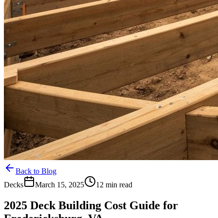
Back to Blog
Decks
March 15, 2025
12 min read
2025 Deck Building Cost Guide for