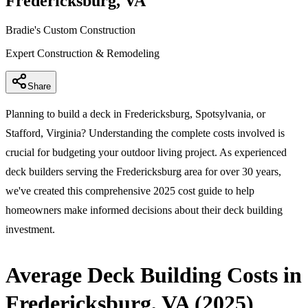
Fredericksburg, VA
Bradie's Custom Construction
Expert Construction & Remodeling
Share
Planning to build a deck in Fredericksburg, Spotsylvania, or
Stafford, Virginia? Understanding the complete costs involved is
crucial for budgeting your outdoor living project. As experienced
deck builders serving the Fredericksburg area for over 30 years,
we've created this comprehensive 2025 cost guide to help
homeowners make informed decisions about their deck building
investment.
Average Deck Building Costs in
Fredericksburg, VA (2025)