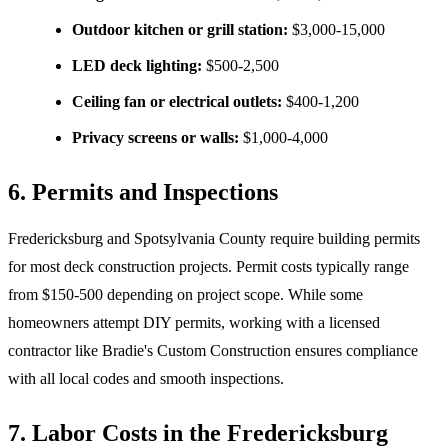
Outdoor kitchen or grill station:
$3,000-15,000
LED deck lighting:
$500-2,500
Ceiling fan or electrical outlets:
$400-1,200
Privacy screens or walls:
$1,000-4,000
6. Permits and Inspections
Fredericksburg and Spotsylvania County require building permits
for most deck construction projects. Permit costs typically range
from $150-500 depending on project scope. While some
homeowners attempt DIY permits, working with a licensed
contractor like Bradie's Custom Construction ensures compliance
with all local codes and smooth inspections.
7. Labor Costs in the Fredericksburg