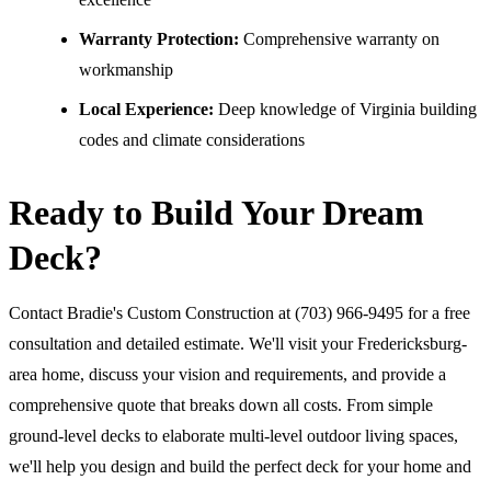
Warranty Protection:
Comprehensive warranty on
workmanship
Local Experience:
Deep knowledge of Virginia building
codes and climate considerations
Ready to Build Your Dream
Deck?
Contact Bradie's Custom Construction at (703) 966-9495 for a free
consultation and detailed estimate. We'll visit your Fredericksburg-
area home, discuss your vision and requirements, and provide a
comprehensive quote that breaks down all costs. From simple
ground-level decks to elaborate multi-level outdoor living spaces,
we'll help you design and build the perfect deck for your home and