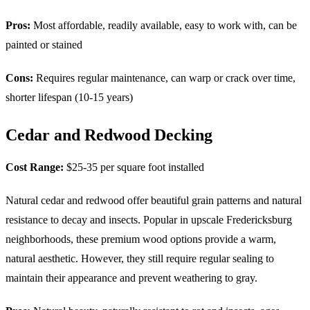
Pros:
Most affordable, readily available, easy to work with, can be
painted or stained
Cons:
Requires regular maintenance, can warp or crack over time,
shorter lifespan (10-15 years)
Cedar and Redwood Decking
Cost Range:
$25-35 per square foot installed
Natural cedar and redwood offer beautiful grain patterns and natural
resistance to decay and insects. Popular in upscale Fredericksburg
neighborhoods, these premium wood options provide a warm,
natural aesthetic. However, they still require regular sealing to
maintain their appearance and prevent weathering to gray.