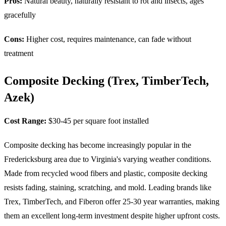
Pros:
Natural beauty, naturally resistant to rot and insects, ages
gracefully
Cons:
Higher cost, requires maintenance, can fade without
treatment
Composite Decking (Trex, TimberTech,
Azek)
Cost Range:
$30-45 per square foot installed
Composite decking has become increasingly popular in the
Fredericksburg area due to Virginia's varying weather conditions.
Made from recycled wood fibers and plastic, composite decking
resists fading, staining, scratching, and mold. Leading brands like
Trex, TimberTech, and Fiberon offer 25-30 year warranties, making
them an excellent long-term investment despite higher upfront costs.