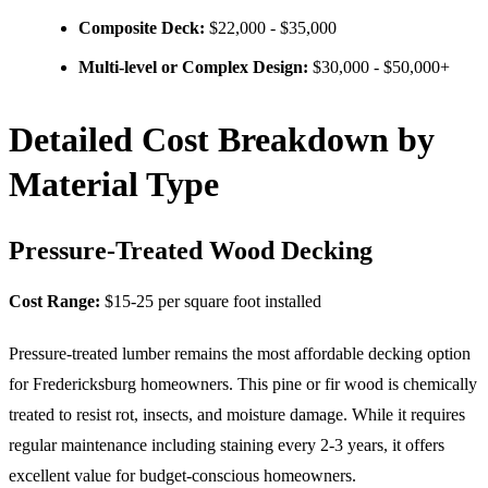
Composite Deck:
$22,000 - $35,000
Multi-level or Complex Design:
$30,000 - $50,000+
Detailed Cost Breakdown by
Material Type
Pressure-Treated Wood Decking
Cost Range:
$15-25 per square foot installed
Pressure-treated lumber remains the most affordable decking option
for Fredericksburg homeowners. This pine or fir wood is chemically
treated to resist rot, insects, and moisture damage. While it requires
regular maintenance including staining every 2-3 years, it offers
excellent value for budget-conscious homeowners.