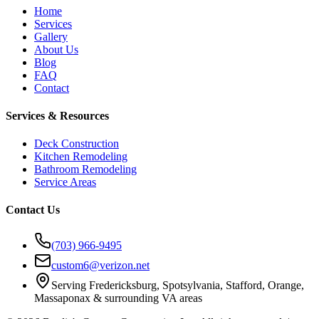
Home
Services
Gallery
About Us
Blog
FAQ
Contact
Services & Resources
Deck Construction
Kitchen Remodeling
Bathroom Remodeling
Service Areas
Contact Us
(703) 966-9495
custom6@verizon.net
Serving Fredericksburg, Spotsylvania, Stafford, Orange,
Massaponax & surrounding VA areas