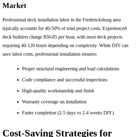
Market
Professional deck installation labor in the Fredericksburg area
typically accounts for 40-50% of total project costs. Experienced
deck builders charge $50-85 per hour, with most deck projects
requiring 40-120 hours depending on complexity. While DIY can
save labor costs, professional installation ensures:
Proper structural engineering and load calculations
Code compliance and successful inspections
High-quality workmanship and finish
Warranty coverage on installation
Faster completion (2-5 days vs 2-4 weeks DIY)
Cost-Saving Strategies for