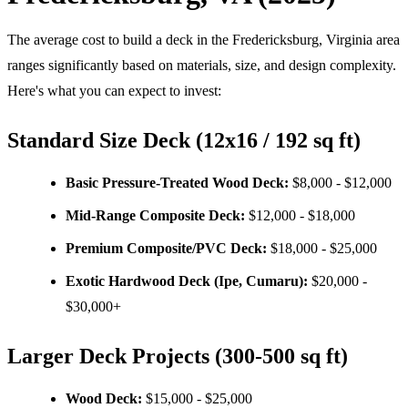
The average cost to build a deck in the Fredericksburg, Virginia area
ranges significantly based on materials, size, and design complexity.
Here's what you can expect to invest:
Standard Size Deck (12x16 / 192 sq ft)
Basic Pressure-Treated Wood Deck:
$8,000 - $12,000
Mid-Range Composite Deck:
$12,000 - $18,000
Premium Composite/PVC Deck:
$18,000 - $25,000
Exotic Hardwood Deck (Ipe, Cumaru):
$20,000 -
$30,000+
Larger Deck Projects (300-500 sq ft)
Wood Deck:
$15,000 - $25,000