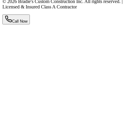
©
2026
Bradie's Custom Construction Inc. All rights reserved. |
Licensed & Insured Class A Contractor
Call Now