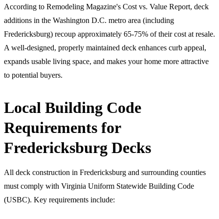
According to Remodeling Magazine's Cost vs. Value Report, deck
additions in the Washington D.C. metro area (including
Fredericksburg) recoup approximately 65-75% of their cost at resale.
A well-designed, properly maintained deck enhances curb appeal,
expands usable living space, and makes your home more attractive
to potential buyers.
Local Building Code
Requirements for
Fredericksburg Decks
All deck construction in Fredericksburg and surrounding counties
must comply with Virginia Uniform Statewide Building Code
(USBC). Key requirements include: