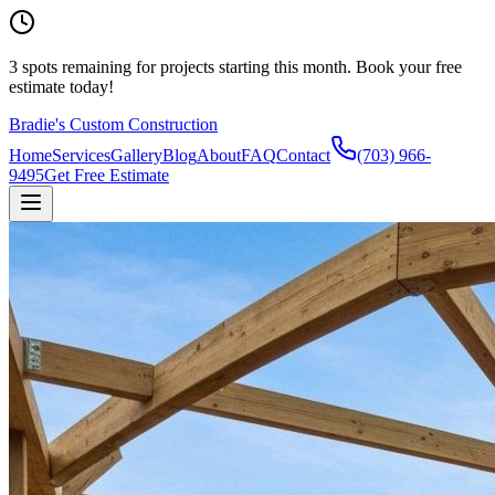
3
spots remaining
for projects starting this month.
Book your free
estimate today!
Bradie's Custom Construction
Home
Services
Gallery
Blog
About
FAQ
Contact
(703) 966-
9495
Get Free Estimate