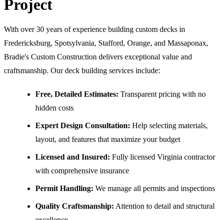
Project
With over 30 years of experience building custom decks in
Fredericksburg, Spotsylvania, Stafford, Orange, and Massaponax,
Bradie's Custom Construction delivers exceptional value and
craftsmanship. Our deck building services include:
Free, Detailed Estimates:
Transparent pricing with no
hidden costs
Expert Design Consultation:
Help selecting materials,
layout, and features that maximize your budget
Licensed and Insured:
Fully licensed Virginia contractor
with comprehensive insurance
Permit Handling:
We manage all permits and inspections
Quality Craftsmanship:
Attention to detail and structural
excellence