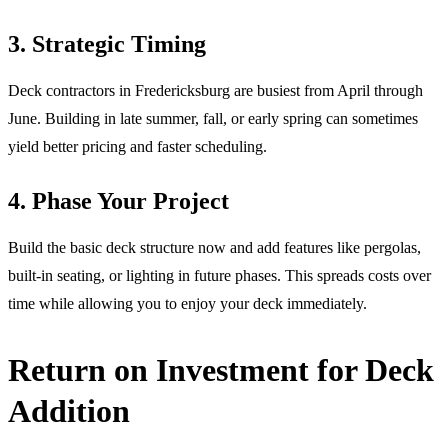
3. Strategic Timing
Deck contractors in Fredericksburg are busiest from April through
June. Building in late summer, fall, or early spring can sometimes
yield better pricing and faster scheduling.
4. Phase Your Project
Build the basic deck structure now and add features like pergolas,
built-in seating, or lighting in future phases. This spreads costs over
time while allowing you to enjoy your deck immediately.
Return on Investment for Deck
Addition