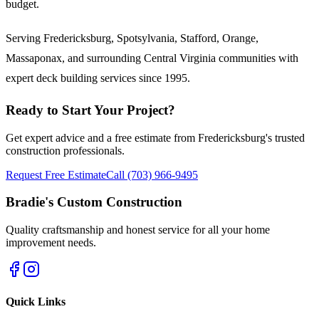
budget.
Serving Fredericksburg, Spotsylvania, Stafford, Orange,
Massaponax, and surrounding Central Virginia communities with
expert deck building services since 1995.
Ready to Start Your Project?
Get expert advice and a free estimate from Fredericksburg's trusted
construction professionals.
Request Free Estimate
Call (703) 966-9495
Bradie's Custom Construction
Quality craftsmanship and honest service for all your home
improvement needs.
Quick Links