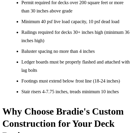
Permit required for decks over 200 square feet or more
than 30 inches above grade
Minimum 40 psf live load capacity, 10 psf dead load
Railings required for decks 30+ inches high (minimum 36
inches high)
Baluster spacing no more than 4 inches
Ledger boards must be properly flashed and attached with
lag bolts
Footings must extend below frost line (18-24 inches)
Stair risers 4-7.75 inches, treads minimum 10 inches
Why Choose Bradie's Custom
Construction for Your Deck