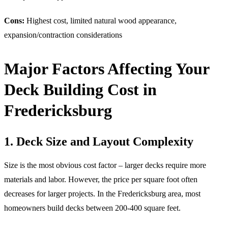
Cons:
Highest cost, limited natural wood appearance,
expansion/contraction considerations
Major Factors Affecting Your
Deck Building Cost in
Fredericksburg
1. Deck Size and Layout Complexity
Size is the most obvious cost factor – larger decks require more
materials and labor. However, the price per square foot often
decreases for larger projects. In the Fredericksburg area, most
homeowners build decks between 200-400 square feet.